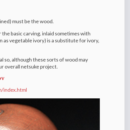
rained) must be the wood.
the basic carving. i
nlaid sometimes with
 as vegetable ivory) is a substitute for
ivory,
l so, although these sorts of wood may
r overall netsuke project.
ov
m/index.html