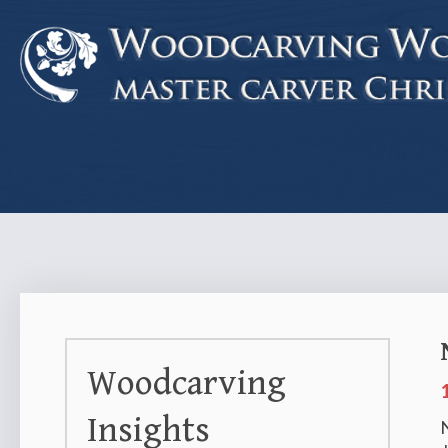
Woodcarving
Insights
N