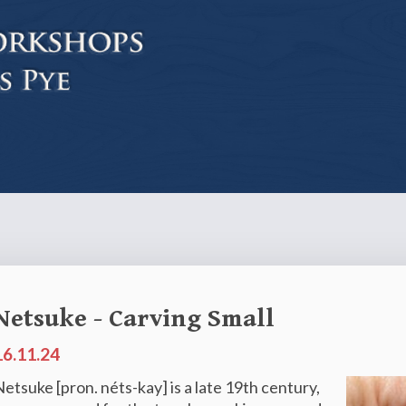
Netsuke - Carving Small
16.11.24
etsuke [pron. néts-kay] is a late 19th century,