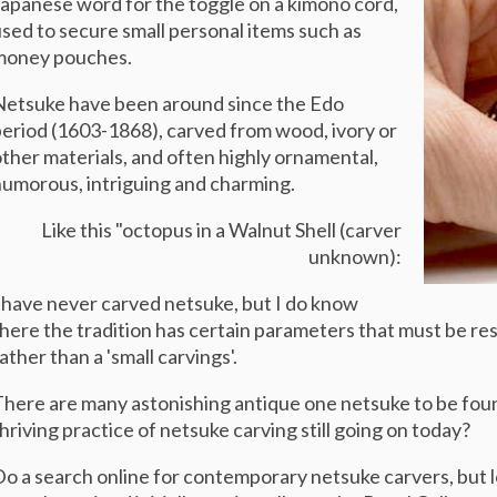
apanese word for the toggle on a kimono cord,
sed to secure small personal items such as
money pouches.
etsuke have been around since the Edo
eriod (1603-1868), carved from wood, ivory or
ther materials, and often highly ornamental,
humorous,
intriguing and charming.
Like this "octopus in a Walnut Shell (carver
unknown):
 have never carved netsuke, but I do know
here the tradition has certain parameters that must be resp
ather than a 'small carvings'.
here are many astonishing antique one netsuke to be foun
hriving practice of netsuke carving still going on today?
o a search online for contemporary netsuke carvers, but 