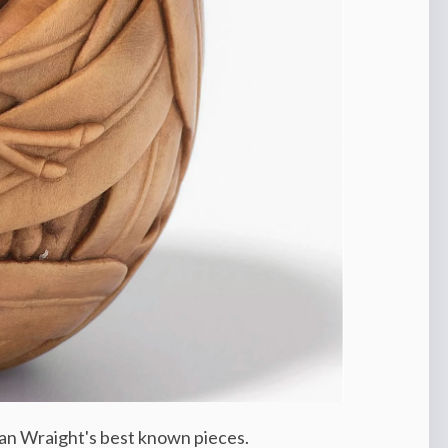
san Wraight's best known pieces.