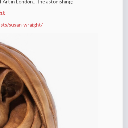
 of Art in London… the astonishing:
ht
tists/susan-wraight/