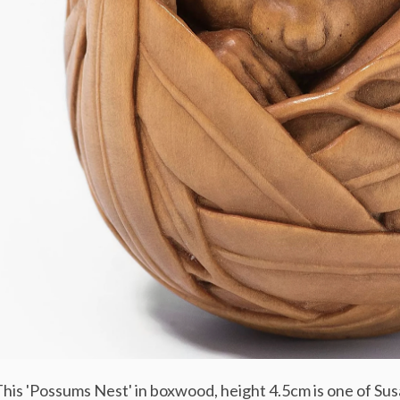
his 'Possums Nest' in boxwood, height 4.5cm is one of Su