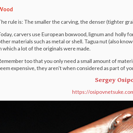
Wood
he rule is: The smaller the carving, the denser (tighter g
oday, carvers use European boxwood, lignum and holly for 
ther materials such as metal or shell. Tagua nut (also known
n which a lot of the originals were made.
emember too that you only need a small amount of materia
eem expensive, they aren't when considered as part of you
Sergey Osip
https://osipovnetsuke.co