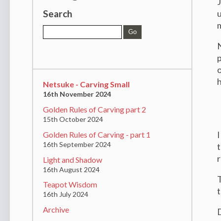
J
Search
u
N
p
o
Netsuke - Carving Small
16th November 2024
Golden Rules of Carving part 2
15th October 2024
I
Golden Rules of Carving - part 1
16th September 2024
t
r
Light and Shadow
16th August 2024
T
Teapot Wisdom
t
16th July 2024
Archive
D