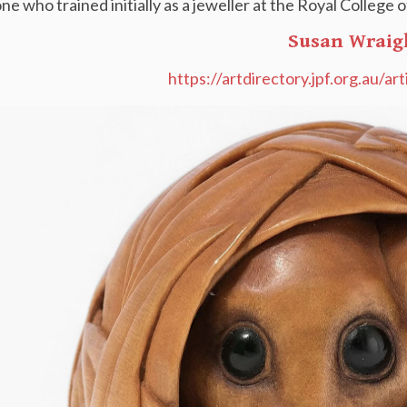
ne who trained initially as a jeweller at the Royal College
Susan Wraig
https://artdirectory.jpf.org.au/ar