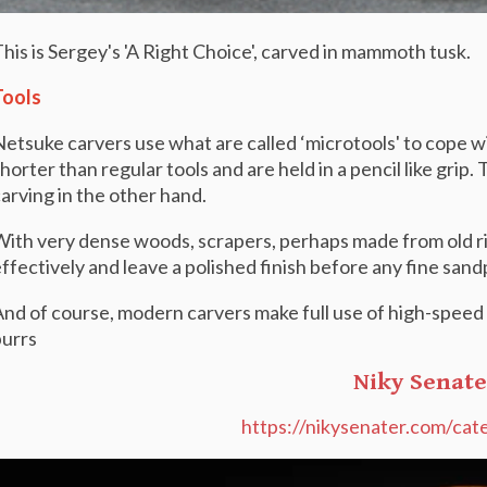
his is Sergey's 'A Right Choice', carved in mammoth tusk.
Tools
etsuke carvers use what are called ‘microtools' to cope wit
horter than regular tools and are held in a pencil like grip
arving in the other hand.
ith very dense woods, scrapers, perhaps made from old rif
ffectively and leave a polished finish before any fine sand
nd of course, modern carvers make full use of high-speed f
urrs
Niky Senate
https://nikysenater.com/cat