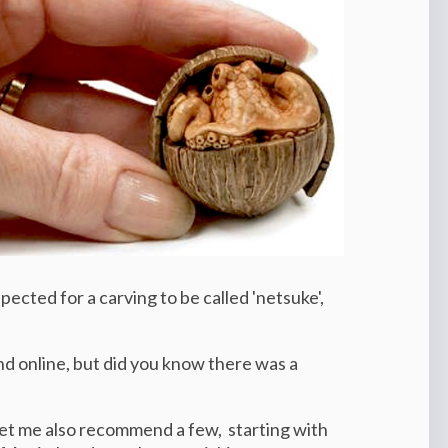
ected for a carving to be called 'netsuke',
d online, but did you know there was a
let me also recommend a few,
starting with