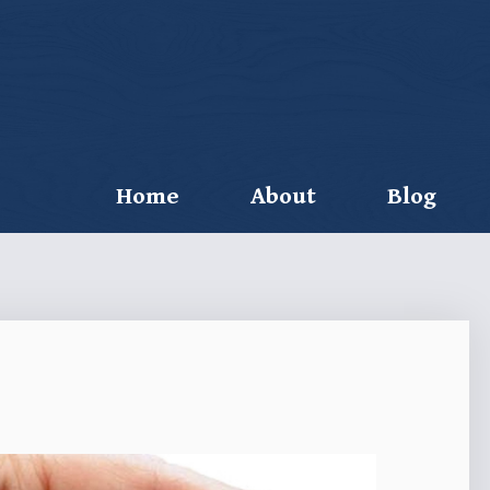
Home
About
Blog