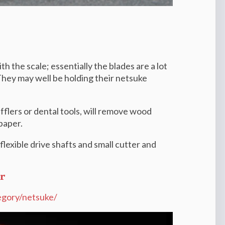
h the scale; essentially the blades are a lot
. They may well be holding their netsuke
flers or dental tools, will remove wood
paper.
lexible drive shafts and small cutter and
r
egory/netsuke/